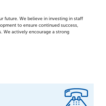
r future. We believe in investing in staff
lopment to ensure continued success,
es. We actively encourage a strong