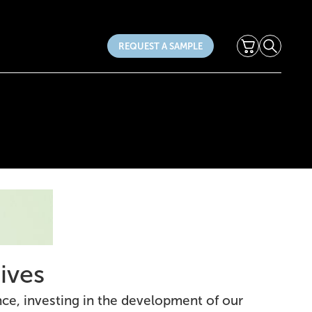
Cart
Search
REQUEST A SAMPLE
ives
nce, investing in the development of our