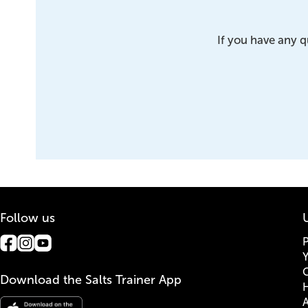
If you have any q
Follow us
U
G
Download the Salts Trainer App