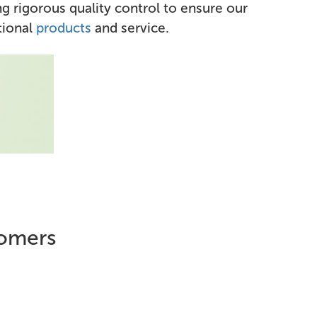
g rigorous quality control to ensure our
tional
products
and service.
tomers