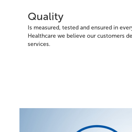
Quality
Is measured, tested and ensured in every
Healthcare we believe our customers de
services.