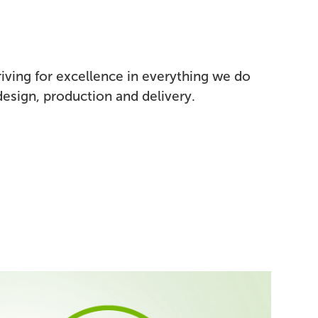
triving for excellence in everything we do
esign, production and delivery.