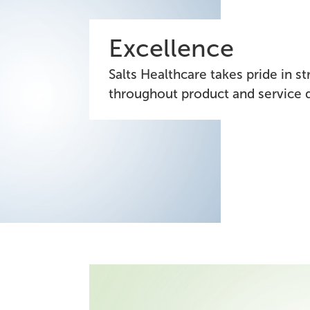
Excellence
Salts Healthcare takes pride in s
throughout product and service d