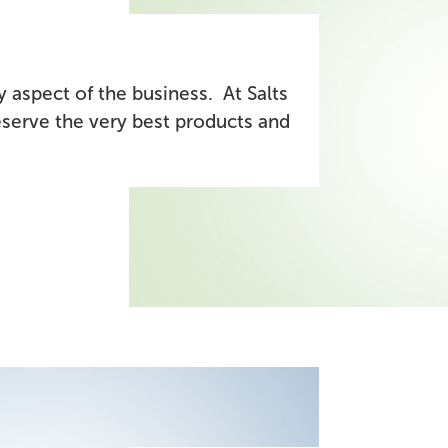
 aspect of the business. At Salts
serve the very best products and