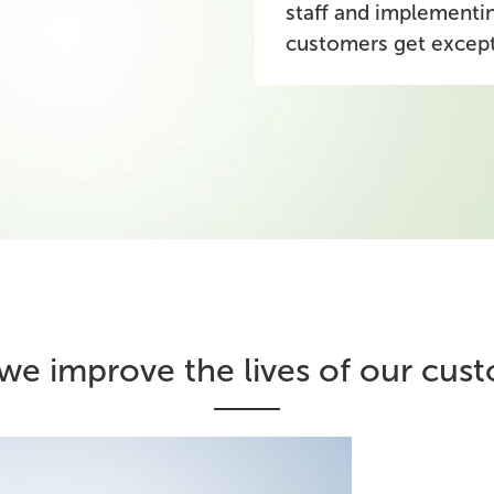
staff and implementin
customers get excep
e improve the lives of our cus