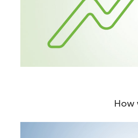
How w