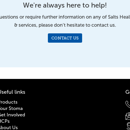
We're always here to help!
uestions or require further information on any of Salts Hea
& services, please don’t hesitate to contact us.
CONTACT US
seful links
G
Products
Your Stoma
et Involved
HCPs
About Us