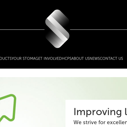
DUCTS
YOUR STOMA
GET INVOLVED
HCPS
ABOUT US
NEWS
CONTACT US
Improving l
We strive for excelle