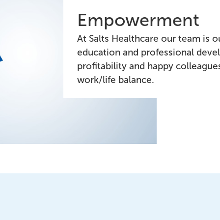
Empowerment
At Salts Healthcare our team is ou
education and professional deve
profitability and happy colleagu
work/life balance.