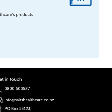
lthcare’s products
et in touch
0800 600587
info@saltshealthcare.co.nz
PO Box 53123,