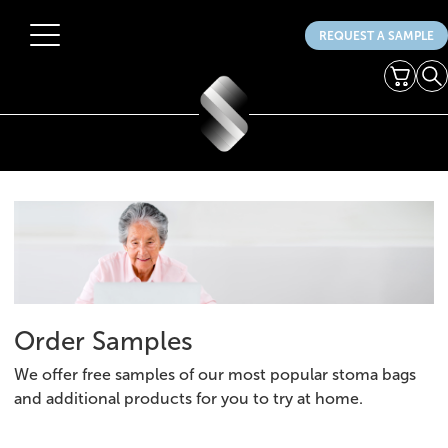
REQUEST A SAMPLE
Menu
Cart
Se
Products
Your Stoma
Get Involved
HCPs
About Us
News
Order Samples
Contact Us
We offer free samples of our most popular stoma bags
and additional products for you to try at home.