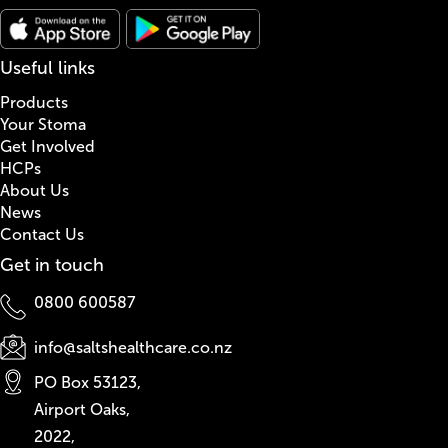
Useful links
Products
Your Stoma
Get Involved
HCPs
About Us
News
Contact Us
Get in touch
0800 600587
info@saltshealthcare.co.nz
PO Box 53123,
Airport Oaks,
2022,