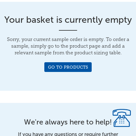
Your basket is currently empty
Sorry, your current sample order is empty. To order a
sample, simply go to the product page and add a
relevant sample from the product sizing table.
GO TO PRODUCTS
We're always here to help!
If you have any questions or require further