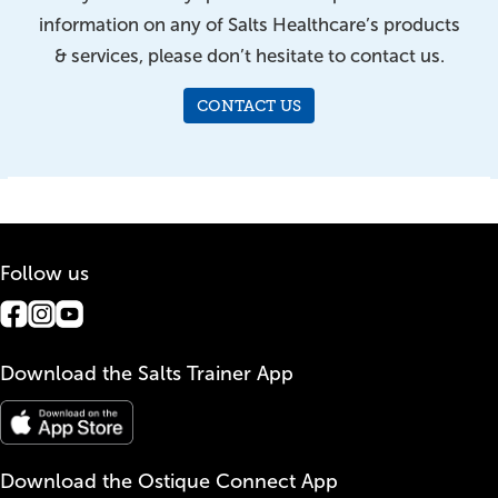
information on any of Salts Healthcare’s products
& services, please don’t hesitate to contact us.
CONTACT US
Follow us
Download the Salts Trainer App
Download the Ostique Connect App