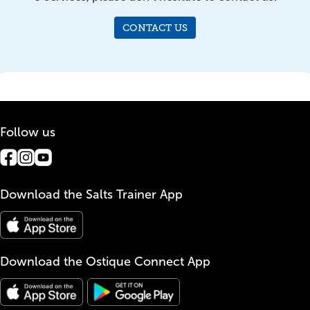
CONTACT US
Follow us
Download the Salts Trainer App
Download the Ostique Connect App