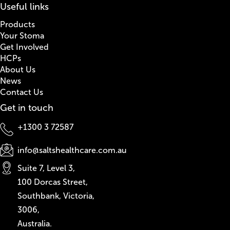
Useful links
Products
Your Stoma
Get Involved
HCPs
About Us
News
Contact Us
Get in touch
+1300 3 72587
info@saltshealthcare.com.au
Suite 7, Level 3,
100 Dorcas Street,
Southbank, Victoria,
3006,
Australia.