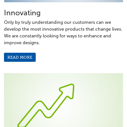
Innovating
Only by truly understanding our customers can we
develop the most innovative products that change lives.
We are constantly looking for ways to enhance and
improve designs.
READ MORE