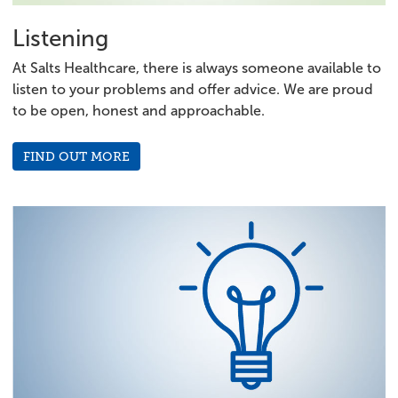
Listening
At Salts Healthcare, there is always someone available to
listen to your problems and offer advice. We are proud
to be open, honest and approachable.
FIND OUT MORE