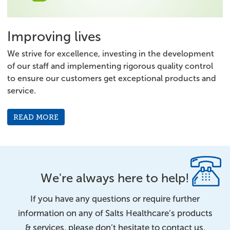
Improving lives
We strive for excellence, investing in the development
of our staff and implementing rigorous quality control
to ensure our customers get exceptional products and
service.
READ MORE
We're always here to help!
If you have any questions or require further
information on any of Salts Healthcare’s products
& services, please don’t hesitate to contact us.