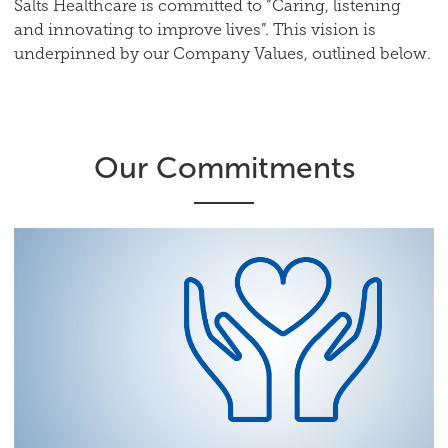
Salts Healthcare is committed to “Caring, listening
and innovating to improve lives”. This vision is
underpinned by our Company Values, outlined below.
Our Commitments