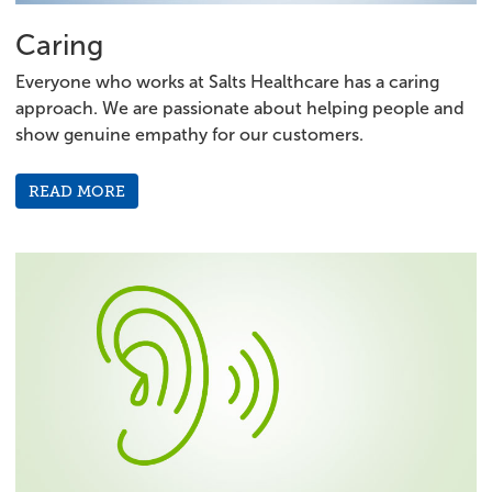
Caring
Everyone who works at Salts Healthcare has a caring
approach. We are passionate about helping people and
show genuine empathy for our customers.
READ MORE