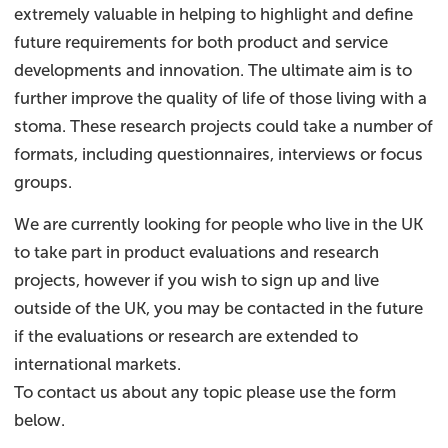
extremely valuable in helping to highlight and define
future requirements for both product and service
developments and innovation. The ultimate aim is to
further improve the quality of life of those living with a
stoma. These research projects could take a number of
formats, including questionnaires, interviews or focus
groups.
We are currently looking for people who live in the UK
to take part in product evaluations and research
projects, however if you wish to sign up and live
outside of the UK, you may be contacted in the future
if the evaluations or research are extended to
international markets.
To contact us about any topic please use the form
below.