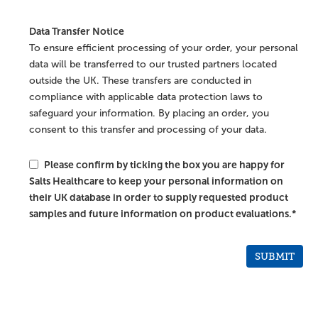
Data Transfer Notice
To ensure efficient processing of your order, your personal
data will be transferred to our trusted partners located
outside the UK. These transfers are conducted in
compliance with applicable data protection laws to
safeguard your information. By placing an order, you
consent to this transfer and processing of your data.
Please confirm by ticking the box you are happy for
Salts Healthcare to keep your personal information on
their UK database in order to supply requested product
samples and future information on product evaluations.*