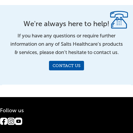
We're always here to help!
If you have any questions or require further
information on any of Salts Healthcare’s products
& services, please don’t hesitate to contact us.
CONTACT US
Follow us