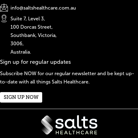
info@saltshealthcare.com.au
Suite 7, Level 3,
100 Dorcas Street,
Southbank, Victoria,
3006,
Australia.
Sign up for regular updates
Subscribe NOW for our regular newsletter and be kept up-
to-date with all things Salts Healthcare.
SIGN UP NOW