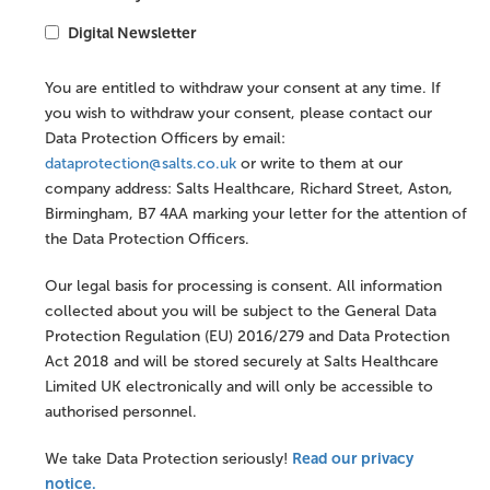
Digital Newsletter
You are entitled to withdraw your consent at any time. If
you wish to withdraw your consent, please contact our
Data Protection Officers by email:
dataprotection@salts.co.uk
or write to them at our
company address: Salts Healthcare, Richard Street, Aston,
Birmingham, B7 4AA marking your letter for the attention of
the Data Protection Officers.
Our legal basis for processing is consent. All information
collected about you will be subject to the General Data
Protection Regulation (EU) 2016/279 and Data Protection
Act 2018 and will be stored securely at Salts Healthcare
Limited UK electronically and will only be accessible to
authorised personnel.
Read our privacy
We take Data Protection seriously!
notice.