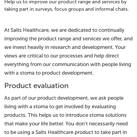
Help us to improve our product range and services by
taking part in surveys, focus groups and informal chats.
At Salts Healthcare, we are dedicated to continually
improving the product range and services we offer, and
we invest heavily in research and development. Your
views are critical to our processes and help direct
everything from our communication with people living
with a stoma to product development.
Product evaluation
As part of our product development, we ask people
living with a stoma to get involved by evaluating
products. This helps us to introduce stoma solutions
that make your life better. You don’t necessarily need
to be using a Salts Healthcare product to take part in