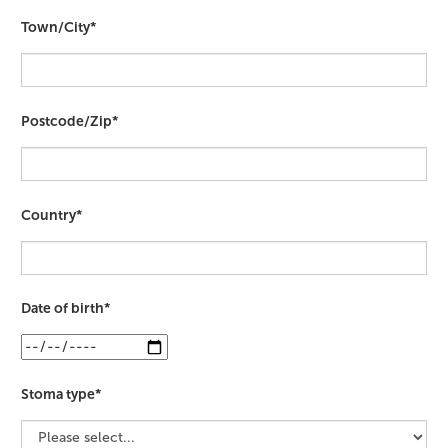
Town/City*
Postcode/Zip*
Country*
Date of birth*
Stoma type*