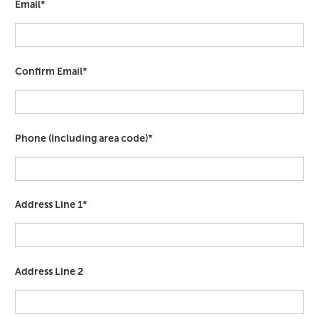
Email*
Confirm Email*
Phone (Including area code)*
Address Line 1*
Address Line 2