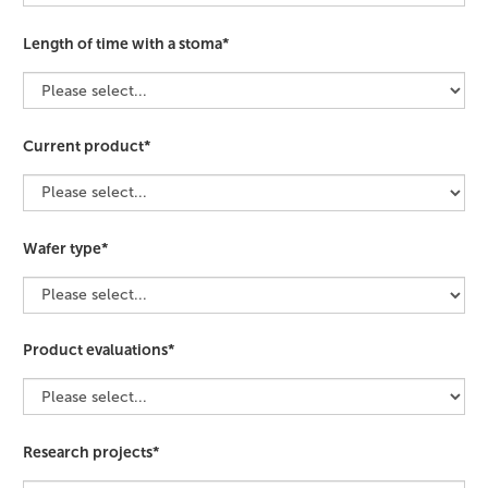
Length of time with a stoma*
Current product*
Wafer type*
Product evaluations*
Research projects*