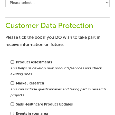
Customer Data Protection
Please tick the box if you
DO
wish to take part in
receive information on future:
Product Assessments
This helps us develop new products/services and check
existing ones.
Market Research
This can include questionnaires and taking part in research
projects.
Salts Healthcare Product Updates
Events in your area