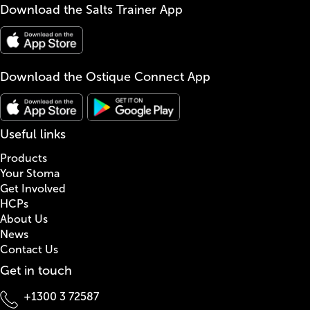
Download the Salts Trainer App
Download the Ostique Connect App
Useful links
Products
Your Stoma
Get Involved
HCPs
About Us
News
Contact Us
Get in touch
+1300 3 72587