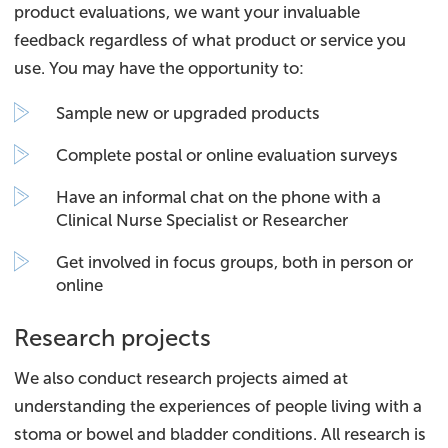
product evaluations, we want your invaluable
feedback regardless of what product or service you
use. You may have the opportunity to:
Sample new or upgraded products
Complete postal or online evaluation surveys
Have an informal chat on the phone with a
Clinical Nurse Specialist or Researcher
Get involved in focus groups, both in person or
online
Research projects
We also conduct research projects aimed at
understanding the experiences of people living with a
stoma or bowel and bladder conditions. All research is