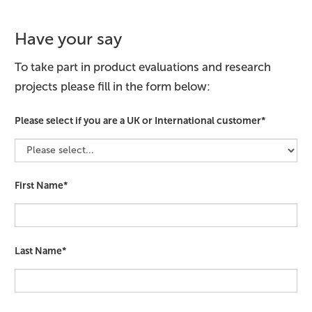
Have your say
To take part in product evaluations and research
projects please fill in the form below:
Please select if you are a UK or International customer*
First Name*
Last Name*