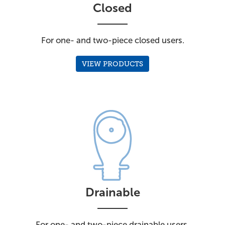
Closed
For one- and two-piece closed users.
VIEW PRODUCTS
Drainable
For one- and two-piece drainable users.