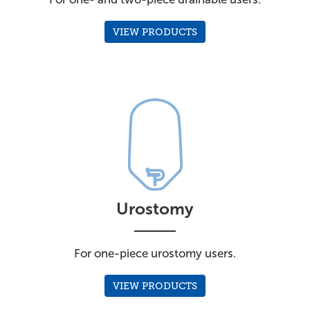
VIEW PRODUCTS
Urostomy
For one-piece urostomy users.
VIEW PRODUCTS