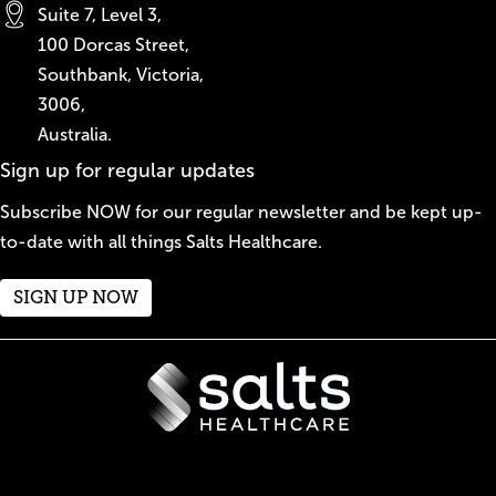
Suite 7, Level 3,
100 Dorcas Street,
Southbank, Victoria,
3006,
Australia.
Sign up for regular updates
Subscribe NOW for our regular newsletter and be kept up-
to-date with all things Salts Healthcare.
SIGN UP NOW