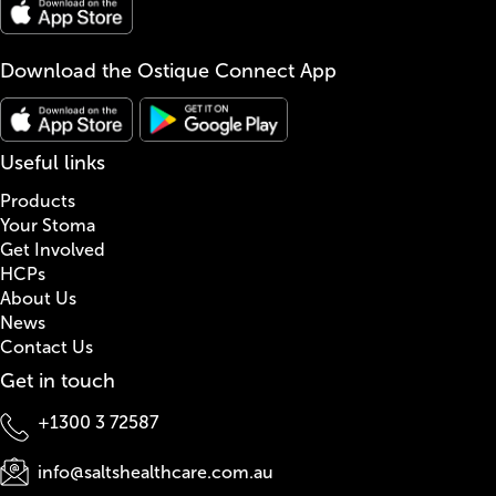
Download the Ostique Connect App
Useful links
Products
Your Stoma
Get Involved
HCPs
About Us
News
Contact Us
Get in touch
+1300 3 72587
info@saltshealthcare.com.au