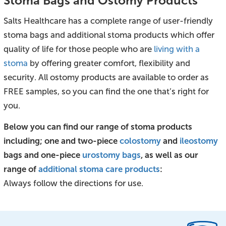
Stoma Bags and Ostomy Products
Salts Healthcare has a complete range of user-friendly
stoma bags and additional stoma products which offer
quality of life for those people who are
living with a
stoma
by offering greater comfort, flexibility and
security. All ostomy products are available to order as
FREE samples, so you can find the one that’s right for
you.
Below you can find our range of stoma products
including; one and two-piece
colostomy
and
ileostomy
bags and one-piece
urostomy bags
, as well as our
range of
additional stoma care products
:
Always follow the directions for use.