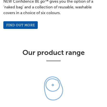
NEW Confidence BE
go
™ gives you the option of a
‘naked bag’ and a collection of reusable, washable
covers in a choice of six colours.
FIND OUT MORE
Our product range