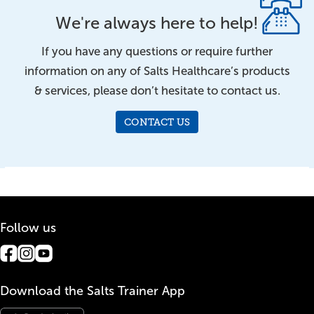
We're always here to help!
If you have any questions or require further
information on any of Salts Healthcare’s products
& services, please don’t hesitate to contact us.
CONTACT US
Follow us
Download the Salts Trainer App