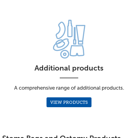
Additional products
A comprehensive range of additional products.
VIEW PRODUCTS