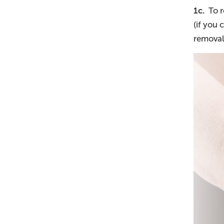
1c.
To re
(if you
removal