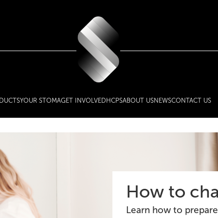
DUCTS
YOUR STOMA
GET INVOLVED
HCPS
ABOUT US
NEWS
CONTACT US
How to cha
Learn how to prepare