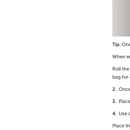
Tip:
Once
When emp
Roll the
bag for 
2.
Once 
3.
Place 
4.
Use d
Place th