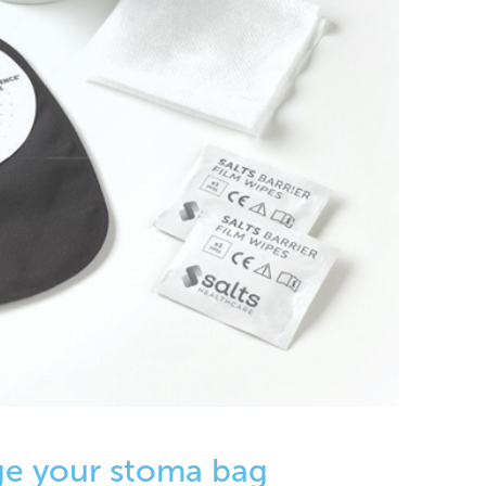
ge your stoma bag