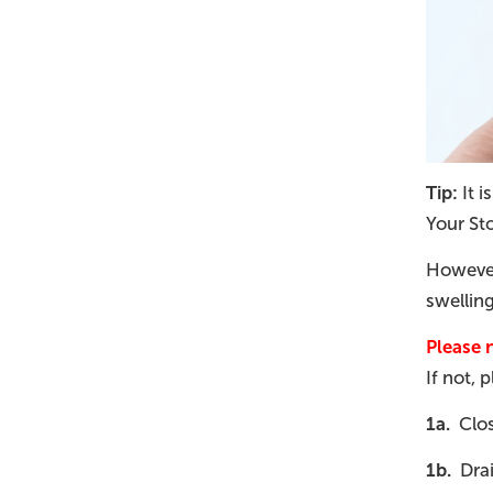
Tip:
It i
Your St
However,
swellin
Please 
If not, 
1a.
Close
1b.
Drai