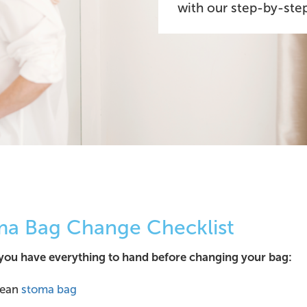
with our step-by-step
ma Bag Change Checklist
you have everything to hand before changing your bag:
lean
stoma bag