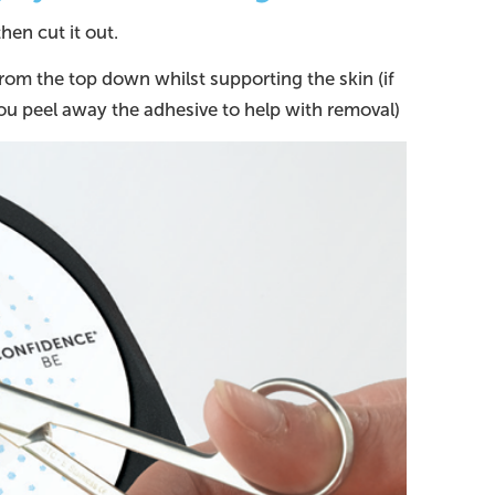
en cut it out.
rom the top down whilst supporting the skin (if
ou peel away the adhesive to help with removal)