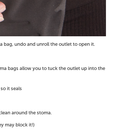
 bag, undo and unroll the outlet to open it.
oma bags allow you to tuck the outlet up into the
so it seals
 clean around the stoma.
ey may block it!)