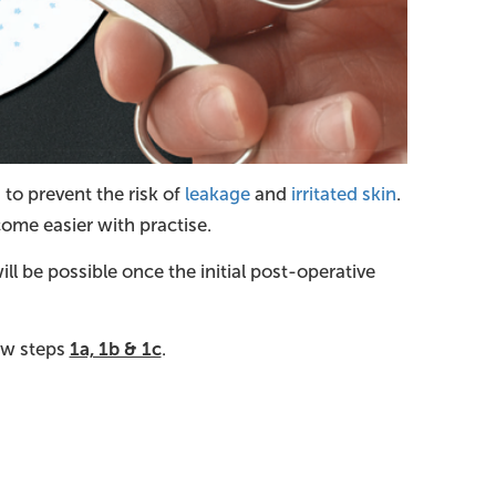
 to prevent the risk of
leakage
and
irritated skin
.
come easier with practise.
ll be possible once the initial post-operative
low steps
1a, 1b & 1c
.