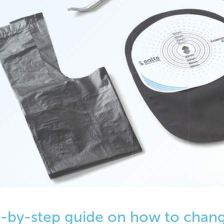
-by-step guide on how to chan