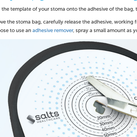
he template of your stoma onto the adhesive of the bag, th
e the stoma bag, carefully release the adhesive, working f
ose to use an
adhesive remover
, spray a small amount as y