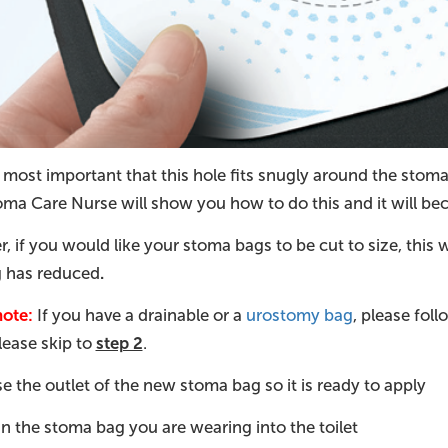
s most important that this hole fits snugly around the stoma
oma Care Nurse will show you how to do this and it will be
 if you would like your stoma bags to be cut to size, this wi
g has reduced
.
note:
If you have a drainable or a
urostomy bag
, please fol
please skip to
step 2
.
 the outlet of the new stoma bag so it is ready to apply
n the stoma bag you are wearing into the toilet