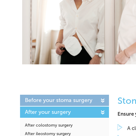
Sto
Before your stoma surgery
After your surgery
Ensure 
After colostomy surgery
A c
After ileostomy surgery