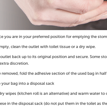
 you are in your preferred position for emptying the stoma
ty, clean the outlet with toilet tissue or a dry wipe.
 outlet back up to its original position and secure. Some st
extra discretion.
removed, fold the adhesive section of the used bag in half 
your bag into a disposal sack
ry wipes (kitchen roll is an alternative) and warm water to
ese in the disposal sack (do not put them in the toilet as th