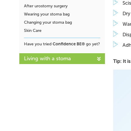
Sci
After urostomy surgery
Dry 
Wearing your stoma bag
Changing your stoma bag
War
Skin Care
Dis
Confidence BE®
Have you tried
go yet?
Adh
Living with a stoma
Tip: It 