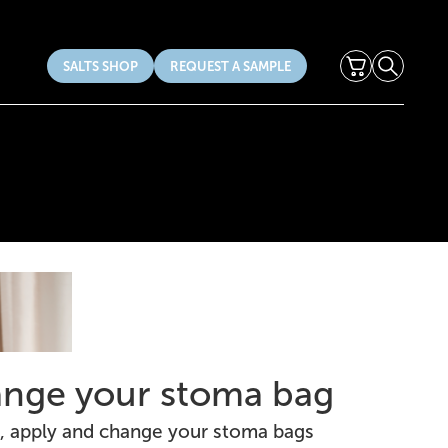
Cart
Search
SALTS SHOP
REQUEST A SAMPLE
nge your stoma bag
, apply and change your stoma bags