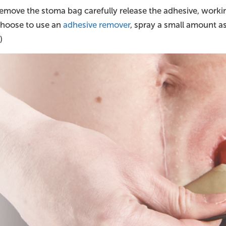
move the stoma bag carefully release the adhesive, worki
 choose to use an
adhesive remover
, spray a small amount a
)