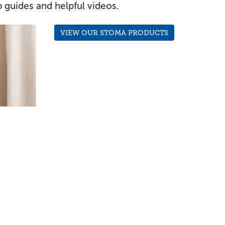
 guides and helpful videos.
VIEW OUR STOMA PRODUCTS