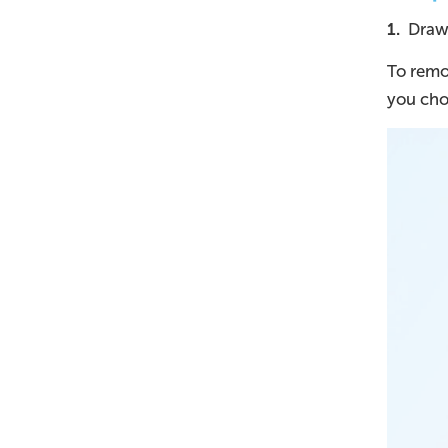
1.
Draw t
To remov
you cho