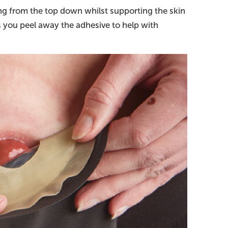
ng from the top down whilst supporting the skin
s you peel away the adhesive to help with