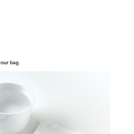
your bag.