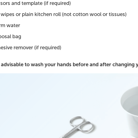
ssors and template (if required)
wipes or plain kitchen roll (not cotton wool or tissues)
m water
posal bag
esive remover (if required)
is advisable to wash your hands before and after changing 